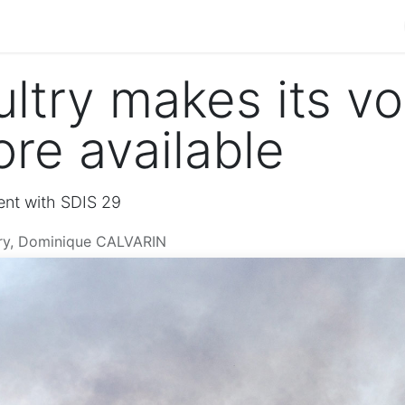
 management
Our products
Contact us
Job offers
ltry makes its vo
re available
ent with SDIS 29
try, Dominique CALVARIN