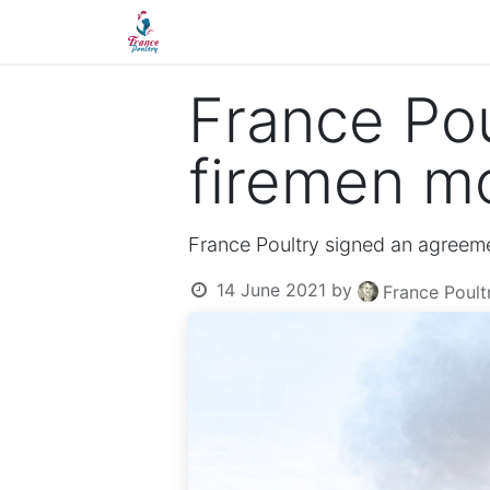
Home
France Poultry
Quality
France Pou
firemen mo
France Poultry signed an agreem
14 June 2021
by
France Poul