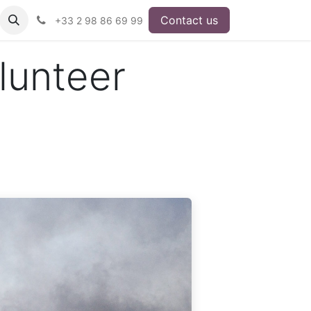
Contact us
+33 2 98 86 69 99
lunteer